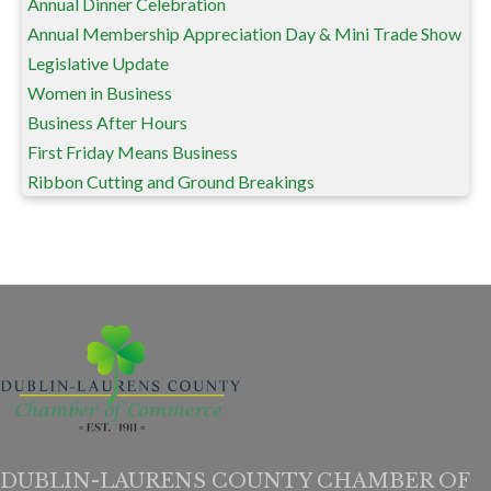
Annual Dinner Celebration
Annual Membership Appreciation Day & Mini Trade Show
Legislative Update
Women in Business
Business After Hours
First Friday Means Business
Ribbon Cutting and Ground Breakings
DUBLIN-LAURENS COUNTY CHAMBER OF