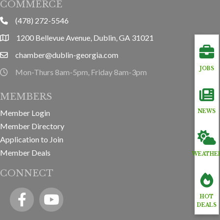
COMMERCE
(478) 272-5546
phone
1200 Bellevue Avenue, Dublin, GA 31021
location
chamber@dublin-georgia.com
email
JOBS
Mon-Thurs 8am-5pm, Friday 8am-3pm
hours information
MEMBERS
Member Login
NEWS
Member Directory
Application to Join
Member Deals
WEATHE
CONNECT
Facebook
YouTube icon
HOT
DEALS