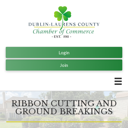
Login
Join
RIBBON CUTTING AND
GROUND BREAKINGS