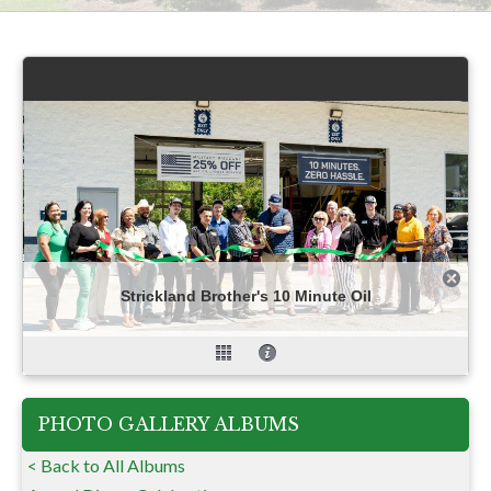
Strickland Brother's 10 Minute Oil
PHOTO GALLERY ALBUMS
< Back to All Albums