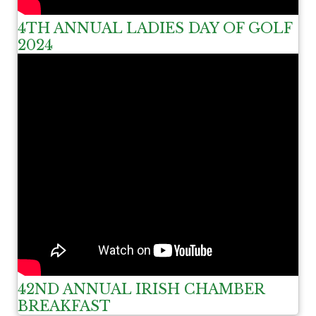
4TH ANNUAL LADIES DAY OF GOLF
2024
42ND ANNUAL IRISH CHAMBER
BREAKFAST