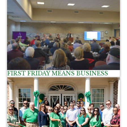
FIRST FRIDAY MEANS BUSINESS