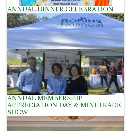
ANNUAL DINNER CELEBRATION
ANNUAL MEMBERSHIP
APPRECIATION DAY & MINI TRADE
SHOW