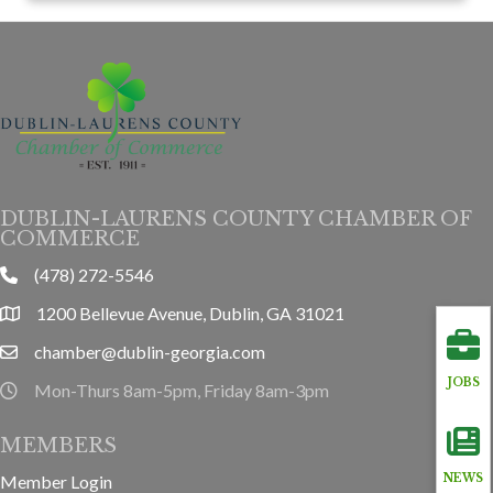
DUBLIN-LAURENS COUNTY CHAMBER OF
COMMERCE
(478) 272-5546
phone
1200 Bellevue Avenue, Dublin, GA 31021
location
chamber@dublin-georgia.com
email
JOBS
Mon-Thurs 8am-5pm, Friday 8am-3pm
hours information
MEMBERS
Member Login
NEWS