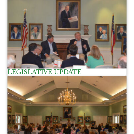
LEGISLATIVE UPDATE