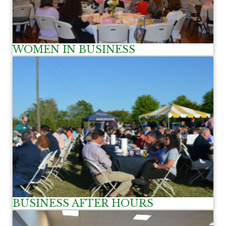
WOMEN IN BUSINESS
BUSINESS AFTER HOURS