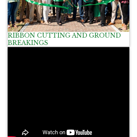
RIBBON CUTTING AND GROUND
BREAKINGS