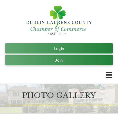
Login
Join
PHOTO GALLERY