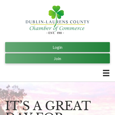
Login
Join
IT’S A GREAT