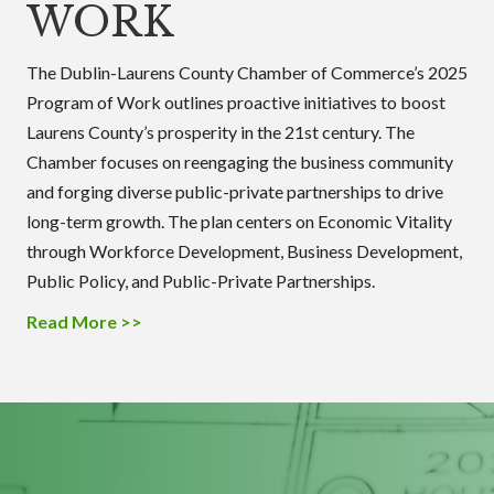
WORK
The Dublin-Laurens County Chamber of Commerce’s 2025
Program of Work outlines proactive initiatives to boost
Laurens County’s prosperity in the 21st century. The
Chamber focuses on reengaging the business community
and forging diverse public-private partnerships to drive
long-term growth. The plan centers on Economic Vitality
through Workforce Development, Business Development,
Public Policy, and Public-Private Partnerships.
Read More >>