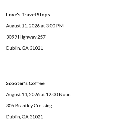
Love's Travel Stops
August 11, 2026 at 3:00 PM
3099 Highway 257
Dublin, GA 31021
Scooter's Coffee
August 14, 2026 at 12:00 Noon
305 Brantley Crossing
Dublin, GA 31021