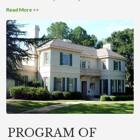
Read More >>
PROGRAM OF