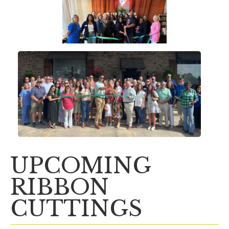
UPCOMING
RIBBON
CUTTINGS