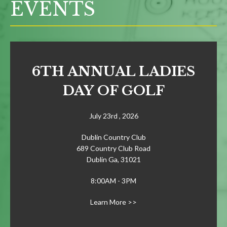
EVENTS
6TH ANNUAL LADIES
DAY OF GOLF
July 23rd , 2026
Dublin Country Club
689 Country Club Road
Dublin Ga, 31021
8:00AM - 3PM
Learn More >>