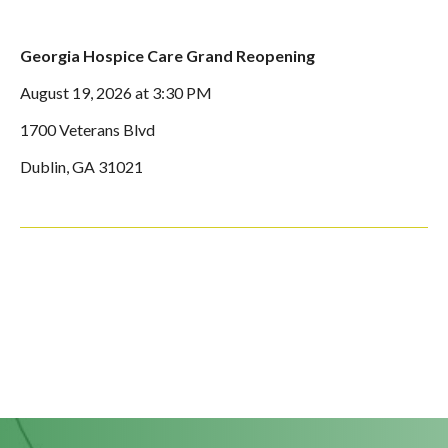
Georgia Hospice Care Grand Reopening
August 19, 2026 at 3:30 PM
1700 Veterans Blvd
Dublin, GA 31021