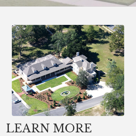
LEARN MORE