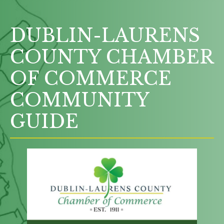
DUBLIN-LAURENS
COUNTY CHAMBER
OF COMMERCE
COMMUNITY
GUIDE