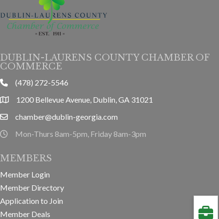
DUBLIN-LAURENS COUNTY CHAMBER OF
COMMERCE
(478) 272-5546
phone
1200 Bellevue Avenue, Dublin, GA 31021
location
chamber@dublin-georgia.com
email
Mon-Thurs 8am-5pm, Friday 8am-3pm
hours information
MEMBERS
Member Login
Member Directory
Application to Join
Member Deals