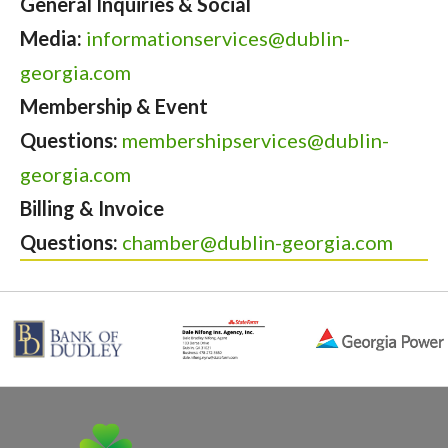
General Inquiries & Social
Media:
informationservices@dublin-
georgia.com
Membership & Event
Questions:
membershipservices@dublin-
georgia.com
Billing & Invoice
Questions:
chamber@dublin-georgia.com