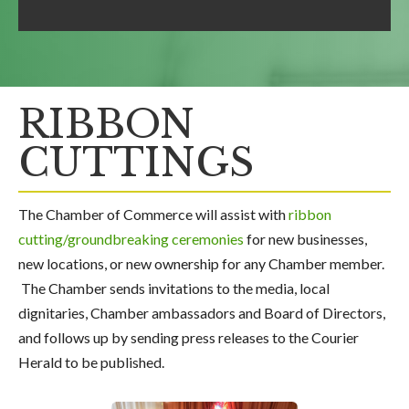
RIBBON
CUTTINGS
The Chamber of Commerce will assist with
ribbon
cutting/groundbreaking ceremonies
for new businesses,
new locations, or new ownership for any Chamber member.
The Chamber sends invitations to the media, local
dignitaries, Chamber ambassadors and Board of Directors,
and follows up by sending press releases to the Courier
Herald to be published.