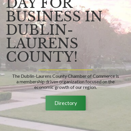
DAY FOR
BUSINESS IN
DUBLIN-
LAURENS
COUNTY!
The Dublin-Laurens County Chamber of Commerce is
a membership driven organization focused on the
economic growth of our region.
Directory