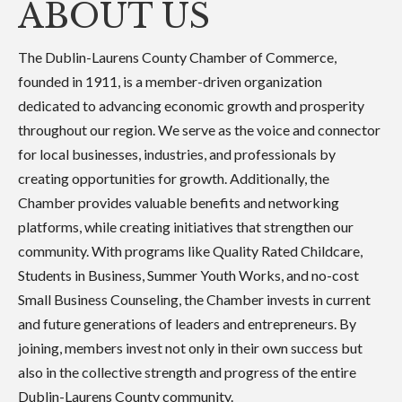
ABOUT US
The Dublin-Laurens County Chamber of Commerce,
founded in 1911, is a member-driven organization
dedicated to advancing economic growth and prosperity
throughout our region. We serve as the voice and connector
for local businesses, industries, and professionals by
creating opportunities for growth. Additionally, the
Chamber provides valuable benefits and networking
platforms, while creating initiatives that strengthen our
community. With programs like Quality Rated Childcare,
Students in Business, Summer Youth Works, and no-cost
Small Business Counseling, the Chamber invests in current
and future generations of leaders and entrepreneurs. By
joining, members invest not only in their own success but
also in the collective strength and progress of the entire
Dublin-Laurens County community.