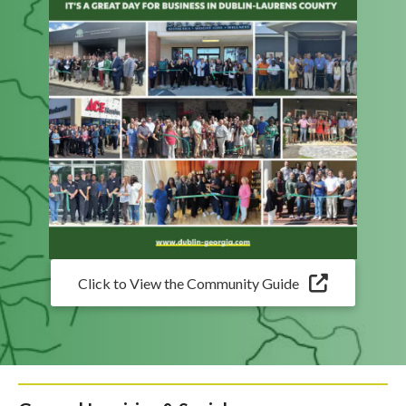
Click to View the Community Guide