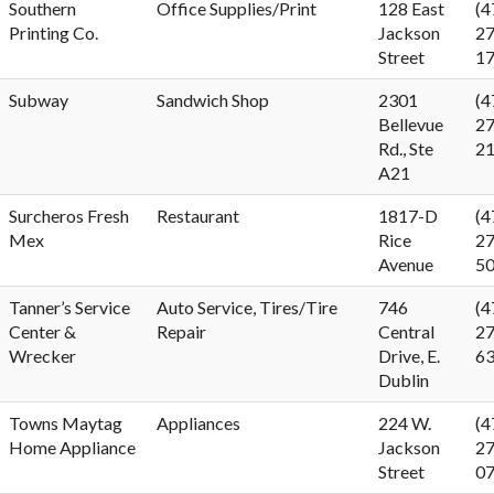
Southern
Office Supplies/Print
128 East
(4
Printing Co.
Jackson
27
Street
1
Subway
Sandwich Shop
2301
(4
Bellevue
27
Rd., Ste
2
A21
Surcheros Fresh
Restaurant
1817-D
(4
Mex
Rice
27
Avenue
5
Tanner’s Service
Auto Service, Tires/Tire
746
(4
Center &
Repair
Central
27
Wrecker
Drive, E.
6
Dublin
Towns Maytag
Appliances
224 W.
(4
Home Appliance
Jackson
27
Street
0