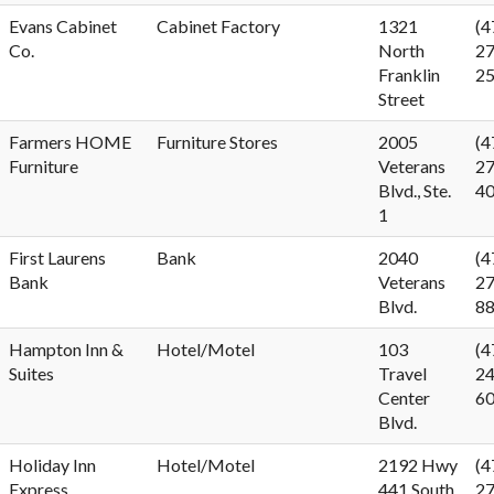
Evans Cabinet
Cabinet Factory
1321
(4
Co.
North
27
Franklin
2
Street
Farmers HOME
Furniture Stores
2005
(4
Furniture
Veterans
27
Blvd., Ste.
4
1
First Laurens
Bank
2040
(4
Bank
Veterans
27
Blvd.
8
Hampton Inn &
Hotel/Motel
103
(4
Suites
Travel
24
Center
6
Blvd.
Holiday Inn
Hotel/Motel
2192 Hwy
(4
Express
441 South
27