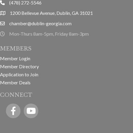
(478) 272-5546
phone
1200 Bellevue Avenue, Dublin, GA 31021
location
chamber@dublin-georgia.com
email
Mon-Thurs 8am-5pm, Friday 8am-3pm
hours information
MEMBERS
Member Login
Member Directory
Application to Join
Member Deals
CONNECT
Facebook
YouTube icon