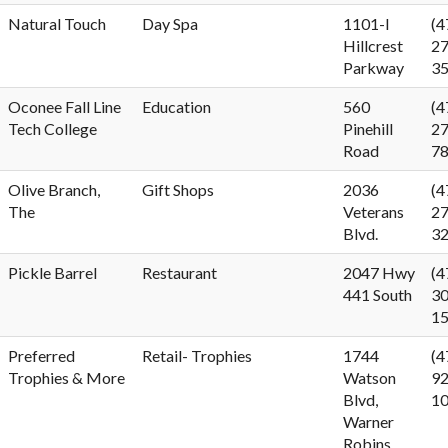
Natural Touch
Day Spa
1101-I
(4
Hillcrest
27
Parkway
3
Oconee Fall Line
Education
560
(4
Tech College
Pinehill
27
Road
7
Olive Branch,
Gift Shops
2036
(4
The
Veterans
27
Blvd.
3
Pickle Barrel
Restaurant
2047 Hwy
(4
441 South
30
1
Preferred
Retail- Trophies
1744
(4
Trophies & More
Watson
92
Blvd,
1
Warner
Robins