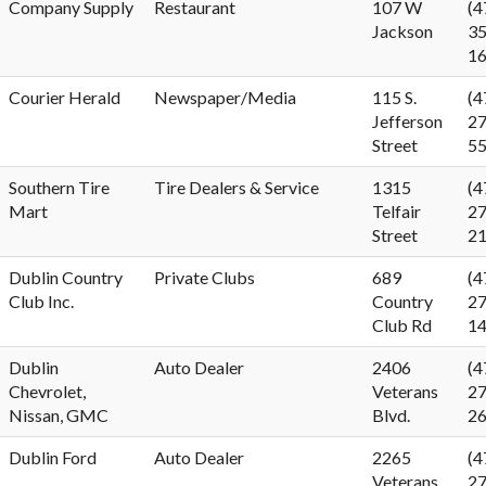
Company Supply
Restaurant
107 W
(4
Jackson
35
1
Courier Herald
Newspaper/Media
115 S.
(4
Jefferson
27
Street
5
Southern Tire
Tire Dealers & Service
1315
(4
Mart
Telfair
27
Street
2
Dublin Country
Private Clubs
689
(4
Club Inc.
Country
27
Club Rd
1
Dublin
Auto Dealer
2406
(4
Chevrolet,
Veterans
27
Nissan, GMC
Blvd.
2
Dublin Ford
Auto Dealer
2265
(4
Veterans
27