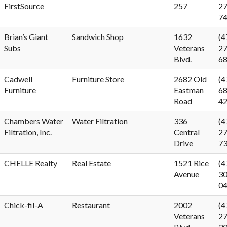
FirstSource
257
27
7
Brian’s Giant
Sandwich Shop
1632
(4
Subs
Veterans
27
Blvd.
6
Cadwell
Furniture Store
2682 Old
(4
Furniture
Eastman
68
Road
4
Chambers Water
Water Filtration
336
(4
Filtration, Inc.
Central
27
Drive
7
CHELLE Realty
Real Estate
1521 Rice
(4
Avenue
30
0
Chick-fil-A
Restaurant
2002
(4
Veterans
27