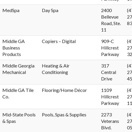
MedSpa
Day Spa
2400
(4
Bellevue
27
Road, Ste.
8
11
Middle GA
Copiers – Digital
909-C
(4
Business
Hillcrest
27
Products
Parkway
3
Middle Georgia
Heating & Air
317
(4
Mechanical
Conditioning
Central
27
Drive
4
Middle GA Tile
Flooring/Home Décor
1109
(4
Co.
Hillcrest
27
Parkway
1
Mid-State Pools
Pools, Spas & Supplies
2273
(4
& Spas
Veterans
27
Blvd.
0