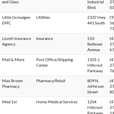
and Glass
Industrial
27
Blvd.
0
Little Ocmulgee
Utilities
2337 Hwy
(9
EMC
441 South
56
7
Lovett Insurance
Insurance
510
(4
Agency
Bellevue
27
Avenue
6
Mail & More
Post Office/Shipping
1101-L
(4
Center
Hillcrest
27
Parkway
7
Max Brown
Pharmacy/Retail
809 N.
(4
Pharmacy
Jefferson
27
Street
8
Med 1st
Home Medical Services
1204
(4
Hillcrest
27
Parkway
1