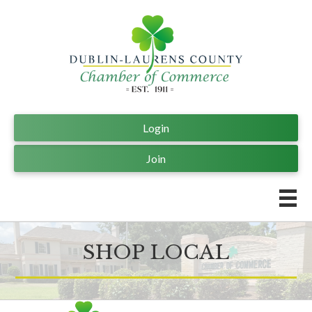
Login
Join
SHOP LOCAL