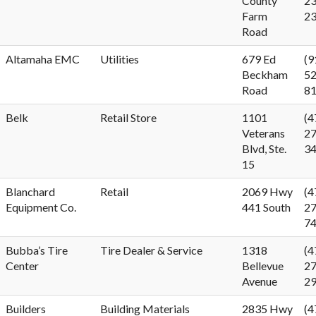
County
23
Farm
2
Road
Altamaha EMC
Utilities
679 Ed
(9
Beckham
52
Road
8
Belk
Retail Store
1101
(4
Veterans
27
Blvd, Ste.
3
15
Blanchard
Retail
2069 Hwy
(4
Equipment Co.
441 South
27
7
Bubba’s Tire
Tire Dealer & Service
1318
(4
Center
Bellevue
27
Avenue
2
Builders
Building Materials
2835 Hwy
(4