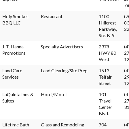
7
Holy Smokes
Restaurant
1100
(7
BBQ LLC
Hillcrest
83
Parkway,
2
Ste. B-9
J. T. Hanna
Specialty Advertisers
2378
(4
Promotions
HWY 80
27
West
1
Land Care
Land Clearing/Site Prep
1513
(4
Services
Telfair
29
Street
1
LaQuinta Inns &
Hotel/Motel
101
(4
Suites
Travel
27
Center
3
Blvd.
Lifetime Bath
Glass and Remodeling
704
(4