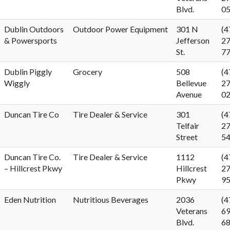
Blvd.
0
Dublin Outdoors
Outdoor Power Equipment
301 N
(4
& Powersports
Jefferson
27
St.
7
Dublin Piggly
Grocery
508
(4
Wiggly
Bellevue
27
Avenue
0
Duncan Tire Co
Tire Dealer & Service
301
(4
Telfair
27
Street
5
Duncan Tire Co.
Tire Dealer & Service
1112
(4
– Hillcrest Pkwy
Hillcrest
27
Pkwy
9
Eden Nutrition
Nutritious Beverages
2036
(4
Veterans
69
Blvd.
6