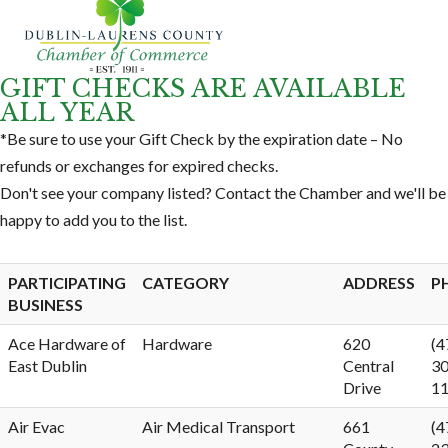
GIFT CHECKS ARE AVAILABLE
ALL YEAR
*Be sure to use your Gift Check by the expiration date – No
refunds or exchanges for expired checks.
Don't see your company listed? Contact the Chamber and we'll be
happy to add you to the list.
PARTICIPATING
CATEGORY
ADDRESS
P
BUSINESS
Ace Hardware of
Hardware
620
(4
East Dublin
Central
30
Drive
1
Air Evac
Air Medical Transport
661
(4