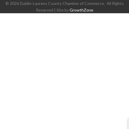
©
2026
Dublin-Laurens County Chamber of Commerce.
All Rights
Reserved | Site by
GrowthZone