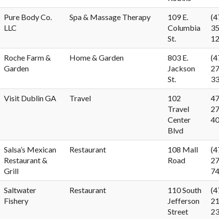
Pure Body Co.
Spa & Massage Therapy
109 E.
(4
LLC
Columbia
35
St.
1
Roche Farm &
Home & Garden
803 E.
(4
Garden
Jackson
27
St.
3
Visit Dublin GA
Travel
102
47
Travel
27
Center
4
Blvd
Salsa’s Mexican
Restaurant
108 Mall
(4
Restaurant &
Road
27
Grill
7
Saltwater
Restaurant
110 South
(4
Fishery
Jefferson
21
Street
2