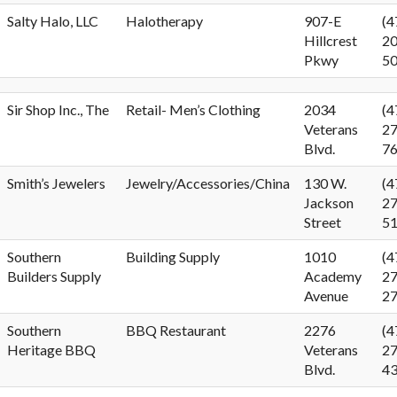
Salty Halo, LLC
Halotherapy
907-E
(4
Hillcrest
20
Pkwy
5
Sir Shop Inc., The
Retail- Men’s Clothing
2034
(4
Veterans
27
Blvd.
7
Smith’s Jewelers
Jewelry/Accessories/China
130 W.
(4
Jackson
27
Street
5
Southern
Building Supply
1010
(4
Builders Supply
Academy
27
Avenue
2
Southern
BBQ Restaurant
2276
(4
Heritage BBQ
Veterans
27
Blvd.
4