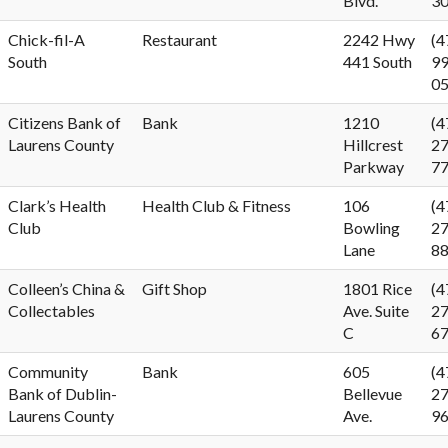
Blvd.
3
Chick-fil-A
Restaurant
2242 Hwy
(4
South
441 South
99
0
Citizens Bank of
Bank
1210
(4
Laurens County
Hillcrest
27
Parkway
7
Clark’s Health
Health Club & Fitness
106
(4
Club
Bowling
27
Lane
8
Colleen’s China &
Gift Shop
1801 Rice
(4
Collectables
Ave. Suite
27
C
6
Community
Bank
605
(4
Bank of Dublin-
Bellevue
27
Laurens County
Ave.
9