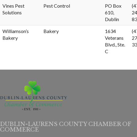
Vines Pest
Pest Control
PO Box
(4
Solutions
610,
24
Dublin
8
Williamson’s
Bakery
1634
(4
Bakery
Veterans
27
Blvd., Ste.
3
C
DUBLIN-LAURENS COUNTY CHAMBER OF
COMMERCE