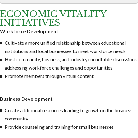
ECONOMIC VITALITY
INITIATIVES
Workforce Development
Cultivate a more unified relationship between educational
institutions and local businesses to meet workforce needs
Host community, business, and industry roundtable discussions
addressing workforce challenges and opportunities
Promote members through virtual content
Business Development
Create additional resources leading to growth in the business
community
Provide counseling and training for small businesses