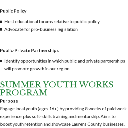
Public Policy
Host educational forums relative to public policy
Advocate for pro-business legislation
Public-Private Partnerships
Identify opportunities in which public and private partnerships
will promote growth in our region
SUMMER YOUTH WORKS
PROGRAM
Purpose
Engage local youth (ages 16+) by providing 8 weeks of paid work
experience, plus soft-skills training and mentorship. Aims to
boost youth retention and showcase Laurens County businesses.