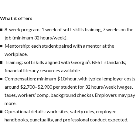
What it offers
8-week program: 1 week of soft-skills training, 7 weeks on the
job (minimum 32 hours/week).
Mentorship: each student paired with a mentor at the
workplace.
Training: soft skills aligned with Georgia’s BEST standards;
financial literacy resources available.
Compensation: minimum $10/hour, with typical employer costs
around $2,700–$2,900 per student for 32 hours/week (wages,
taxes, workers’ comp, background checks). Employers may pay
more.
Operational details: work sites, safety rules, employee
handbooks, punctuality, and professional conduct expected.