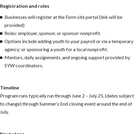
Registration and roles
Businesses will register at the Form site portal (link will be
provided)
Roles: employer, sponsor, or sponsor-nonprofit.
Options include adding youth to your payroll or via a temporary
agency; or sponsoring a youth for a local nonprofit.
Mentors, daily assignments, and ongoing support provided by
SYW coordinators.
Timeline
Program runs typically run through June 2 – July 25, (dates subject
to change) through Summer’s End closing event around the end of
July.
Next steps