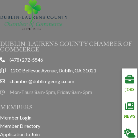
DUBLIN-LAURENS COUNTY CHAMBER OF
COMMERCE
(478) 272-5546
phone
1200 Bellevue Avenue, Dublin, GA 31021
location
chamber@dublin-georgia.com
email
JOBS
Mon-Thurs 8am-5pm, Friday 8am-3pm
hours information
MEMBERS
NEWS
Member Login
Member Directory
Application to Join