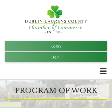
Login
Join
PROGRAM OF WORK