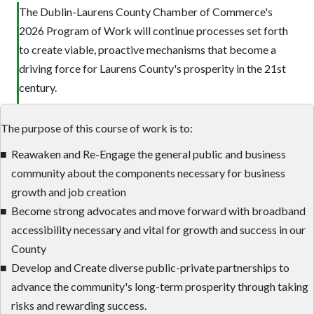
The Dublin-Laurens County Chamber of Commerce's
2026 Program of Work will continue processes set forth
to create viable, proactive mechanisms that become a
driving force for Laurens County's prosperity in the 21st
century.
The purpose of this course of work is to:
Reawaken and Re-Engage the general public and business
community about the components necessary for business
growth and job creation
Become strong advocates and move forward with broadband
accessibility necessary and vital for growth and success in our
County
Develop and Create diverse public-private partnerships to
advance the community's long-term prosperity through taking
risks and rewarding success.