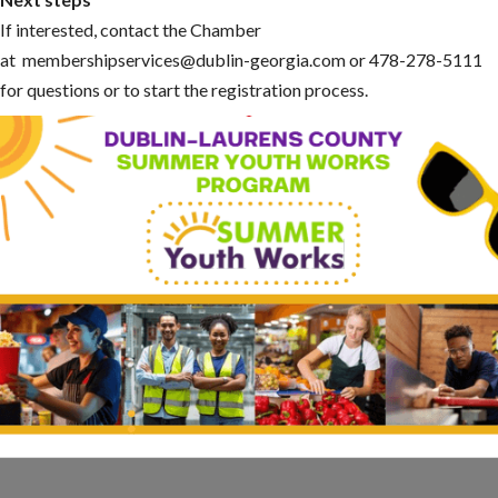
If interested, contact the Chamber
at membershipservices@dublin-georgia.com or 478-278-5111
for questions or to start the registration process.